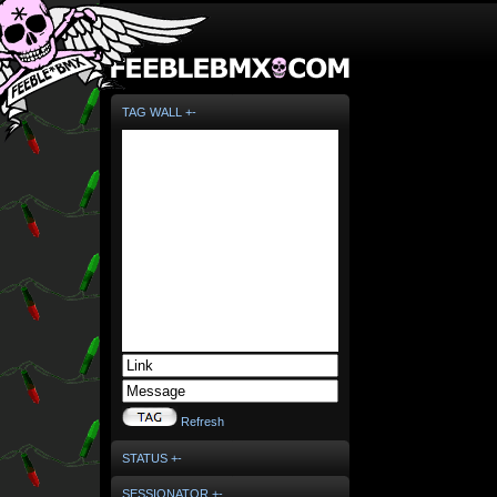
TAG WALL +-
Refresh
STATUS +-
SESSIONATOR +-